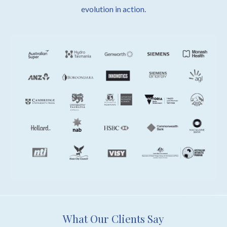
evolution in action.
What Our Clients Say