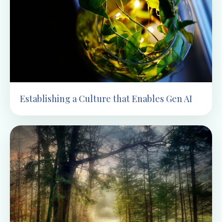
Establishing a Culture that Enables Gen AI