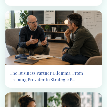
The Business Partner Dilemma: From
Training Provider to Strategic P...