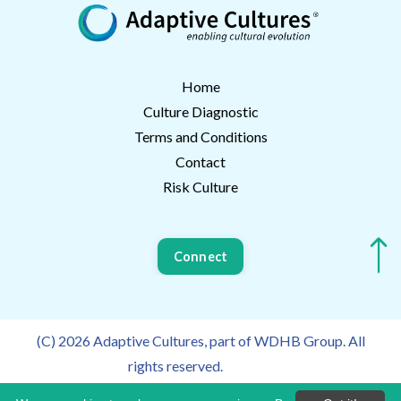
Home
Culture Diagnostic
Terms and Conditions
Contact
Risk Culture
Connect
(C) 2026 Adaptive Cultures, part of WDHB Group. All
rights reserved.
Privacy Policy