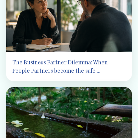
The Business Partner Dilemma: When
People Partners become the safe ...