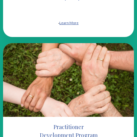
Learn More
Practitioner
Development Program