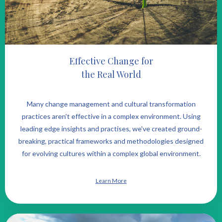
Effective Change for
the Real World
Many change management and cultural transformation
practices aren't effective in a complex environment. Using
leading edge insights and practises, we've created ground-
breaking, practical frameworks and methodologies designed
for evolving cultures within a complex global environment.
Learn More