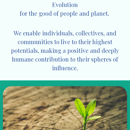
Evolution
for the good of
people and planet.
We enable individuals, collectives, and
communities to live to their highest
potentials, making a positive and deeply
humane contribution to their spheres of
influence.