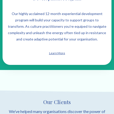
Our highly acclaimed 12-month experiential development
program will build your capacity to support groups to
transform. As culture practitioners you're equiped to navigate
complexity and unleash the energy often tied up in resistance
and create adaptive potential for your organisation.
Learn More
Our Clients
We’ve helped many organisations discover the power of