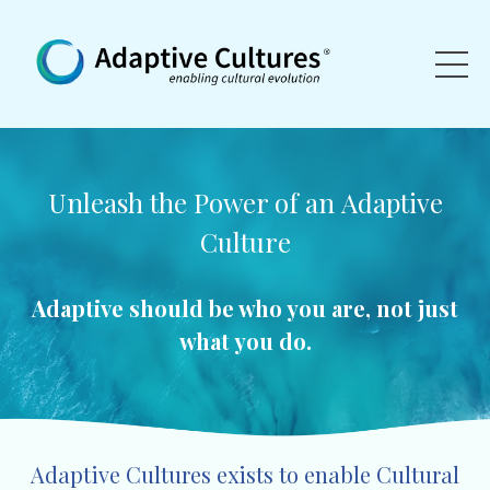
Unleash the Power of an
Adaptive
Culture
Adaptive should be who you are, not just
what you do.
Adaptive Cultures exists to enable Cultural