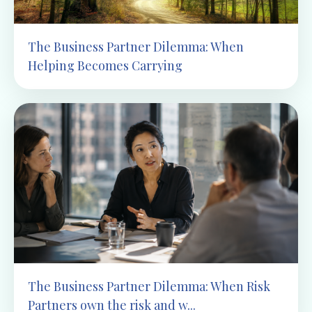
The Business Partner Dilemma: When
Helping Becomes Carrying
The Business Partner Dilemma: When Risk
Partners own the risk and w...