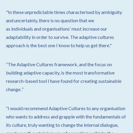
"
In these unpredictable times characterised by ambiguity
and
uncertainty, there is no question that we
as individuals
and organisations’ must increase our
adaptability in order to survive. The adaptive cultures
approach is the best one I know to help us get there."
“The Adaptive Cultures framework, and the focus on
building adaptive capacity, is the most transformative
research-based tool I have found for creating sustainable
change
.”
“I would recommend Adaptive Cultures to any organisation
who wants to address and grapple with the fundamentals of
its culture, truly wanting to change the internal dialogue,