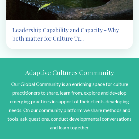
Leadership Capability and Capacity - Why
both matter for Culture Tr...
Adaptive Cultures Community
Our Global Community is an enriching space for culture
practitioners to share, learn from, explore and develop
emerging practices in support of their clients developing
needs. On our community platform we share methods and
tools, ask questions, conduct developmental conversations
and learn together.