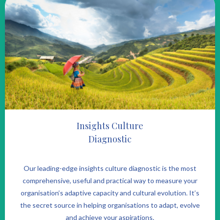
Insights Culture
Diagnostic
Our leading-edge insights culture diagnostic is the most
comprehensive, useful and practical way to measure your
organisation’s adaptive capacity and cultural evolution. It’s
the secret source in helping organisations to adapt, evolve
and achieve your aspirations.