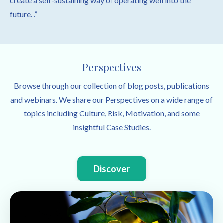
create a self-sustaining way of operating well into the
future. .”
Perspectives
Browse through our collection of blog posts, publications
and webinars. We share our Perspectives on a wide range of
topics including Culture, Risk, Motivation, and some
insightful Case Studies.
Discover