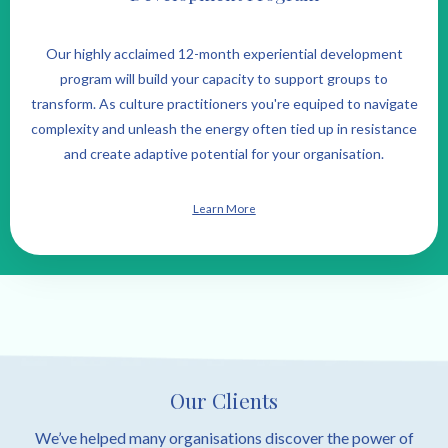
Our highly acclaimed 12-month experiential development
program will build your capacity to support groups to
transform. As culture practitioners you're equiped to navigate
complexity and unleash the energy often tied up in resistance
and create adaptive potential for your organisation.
Learn More
Our Clients
We’ve helped many organisations discover the power of