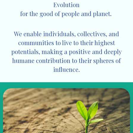
Evolution
for the good of
people and planet.
We enable individuals, collectives, and
communities to live to their highest
potentials, making a positive and deeply
humane contribution to their spheres of
influence.