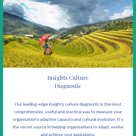
Insights Culture
Diagnostic
Our leading-edge insights culture diagnostic is the most
comprehensive, useful and practical way to measure your
organisation’s adaptive capacity and cultural evolution. It’s
the secret source in helping organisations to adapt, evolve
and achieve your aspirations.