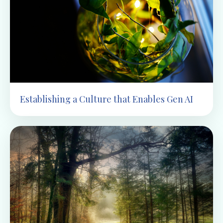
Establishing a Culture that Enables Gen AI