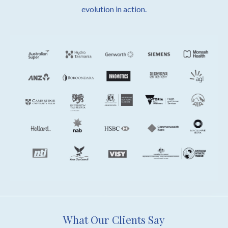
evolution in action.
What Our Clients Say