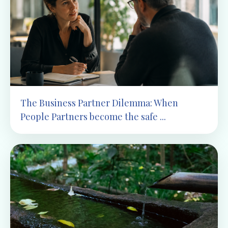
The Business Partner Dilemma: When
People Partners become the safe ...