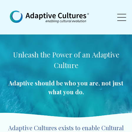
Unleash the Power of an
Adaptive
Culture
Adaptive should be who you are, not just
what you do.
Adaptive Cultures exists to enable Cultural