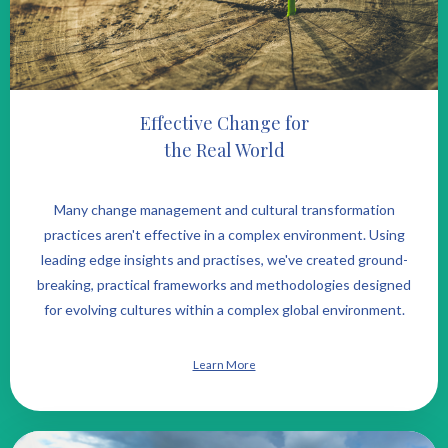
Effective Change for
the Real World
Many change management and cultural transformation
practices aren't effective in a complex environment. Using
leading edge insights and practises, we've created ground-
breaking, practical frameworks and methodologies designed
for evolving cultures within a complex global environment.
Learn More