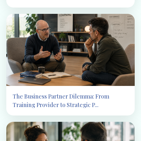
The Business Partner Dilemma: From
Training Provider to Strategic P...