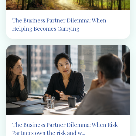
The Business Partner Dilemma: When
Helping Becomes Carrying
The Business Partner Dilemma: When Risk
Partners own the risk and w...