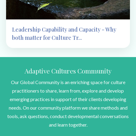
Leadership Capability and Capacity - Why
both matter for Culture Tr...
Adaptive Cultures Community
Our Global Community is an enriching space for culture
practitioners to share, learn from, explore and develop
emerging practices in support of their clients developing
needs. On our community platform we share methods and
tools, ask questions, conduct developmental conversations
and learn together.