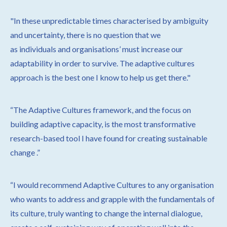
"
In these unpredictable times characterised by ambiguity
and
uncertainty, there is no question that we
as individuals
and organisations’ must increase our
adaptability in order to survive. The adaptive cultures
approach is the best one I know to help us get there."
“The Adaptive Cultures framework, and the focus on
building adaptive capacity, is the most transformative
research-based tool I have found for creating sustainable
change
.”
“I would recommend Adaptive Cultures to any organisation
who wants to address and grapple with the fundamentals of
its culture, truly wanting to change the internal dialogue,