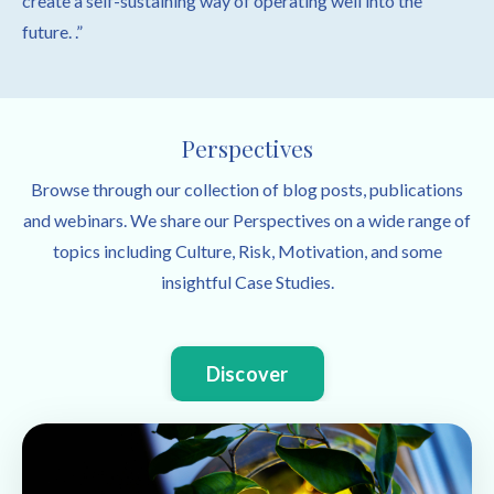
create a self-sustaining way of operating well into the
future. .”
Perspectives
Browse through our collection of blog posts, publications
and webinars. We share our Perspectives on a wide range of
topics including Culture, Risk, Motivation, and some
insightful Case Studies.
Discover