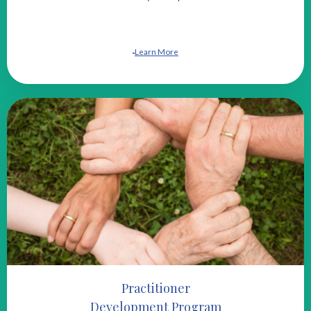
Learn More
Practitioner
Development Program