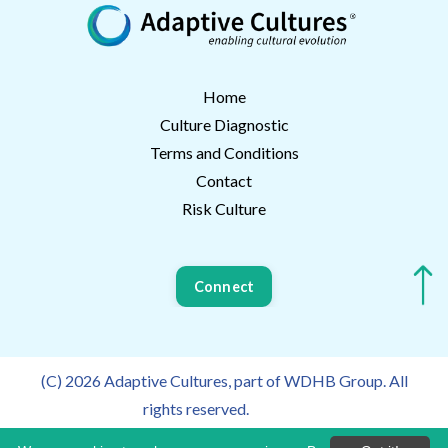
Home
Culture Diagnostic
Terms and Conditions
Contact
Risk Culture
Connect
(C) 2026 Adaptive Cultures, part of WDHB Group. All
rights reserved.
Privacy Policy