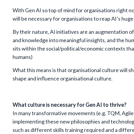
With Gen AI so top of mind for organisations right now
will be necessary for organisations to reap AI’s huge
By their nature, AI initiatives are an augmentation 
and knowledge into meaningful insights, and the hum
sits within the social/political/economic contexts th
humans)
What this means is that organisational culture will s
shape and influence organisational culture.
What culture is necessary for Gen AI to thrive?
In many transformative movements (e.g. TQM, Agile),
implementing these new philosophies and technologie
such as different skills training required and a diffe