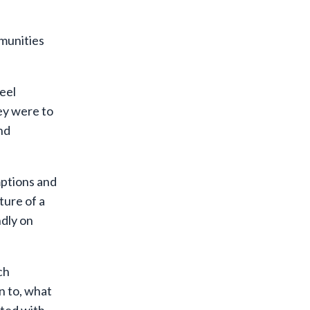
mmunities
feel
hey were to
nd
umptions and
ture of a
ndly on
ch
n to, what