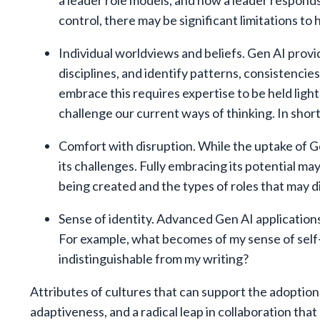
a leader role models, and how a leader responds
control, there may be significant limitations t
Individual worldviews and beliefs. Gen AI prov
disciplines, and identify patterns, consistencies
embrace this requires expertise to be held ligh
challenge our current ways of thinking. In short
Comfort with disruption. While the uptake of Ge
its challenges. Fully embracing its potential ma
being created and the types of roles that may d
Sense of identity. Advanced Gen AI applications
For example, what becomes of my sense of self-
indistinguishable from my writing?
Attributes of cultures that can support the adoption
adaptiveness, and a radical leap in collaboration th