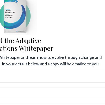
d the Adaptive
ations Whitepaper
Whitepaper and learn how to evolve through change and
ll in your details below and a copy will be emailed to you.