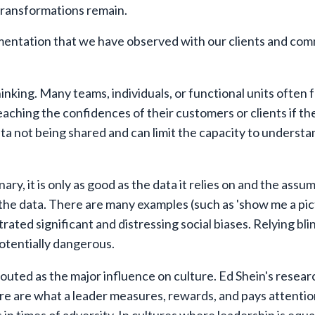
 transformations remain.
ementation that we have observed with our clients and co
hinking. Many teams, individuals, or functional units often 
reaching the confidences of their customers or clients if t
ata not being shared and can limit the capacity to understa
ary, it is only as good as the data it relies on and the ass
the data. There are many examples (such as 'show me a pic
ated significant and distressing social biases. Relying bli
otentially dangerous.
outed as the major influence on culture. Ed Shein's resear
ure are what a leader measures, rewards, and pays attentio