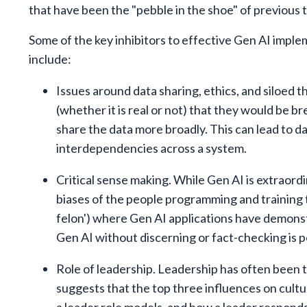
that have been the "pebble in the shoe" of previous
Some of the key inhibitors to effective Gen AI impl
include:
Issues around data sharing, ethics, and siloed t
(whether it is real or not) that they would be b
share the data more broadly. This can lead to d
interdependencies across a system.
Critical sense making. While Gen AI is extraordin
biases of the people programming and training 
felon') where Gen AI applications have demonstr
Gen AI without discerning or fact-checking is p
Role of leadership. Leadership has often been t
suggests that the top three influences on cult