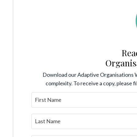
Rea
Organis
Download our Adaptive Organisations 
complexity. To receive a copy, please fi