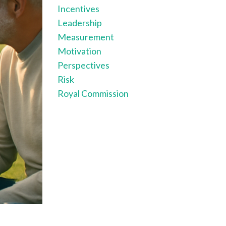
Incentives
Leadership
Measurement
Motivation
Perspectives
Risk
Royal Commission