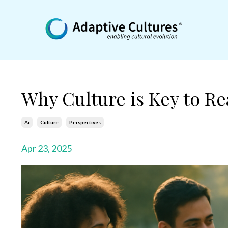
Why Culture is Key to Rea
Ai
Culture
Perspectives
Apr 23, 2025