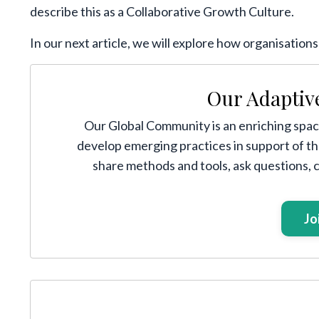
describe this as a Collaborative Growth Culture.
In our next article, we will explore how organisation
Our Adaptiv
Our Global Community is an enriching space
develop emerging practices in support of t
share methods and tools, ask questions,
Jo