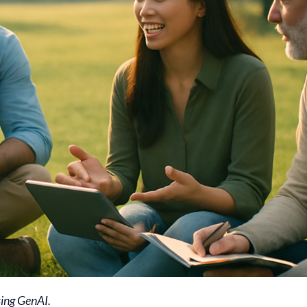
sing GenAI.