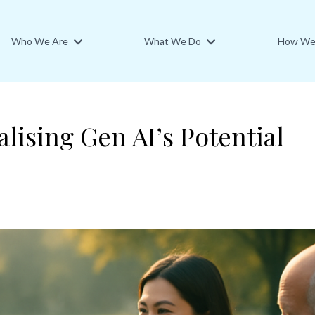
Who We Are
What We Do
How We 
lising Gen AI’s Potential