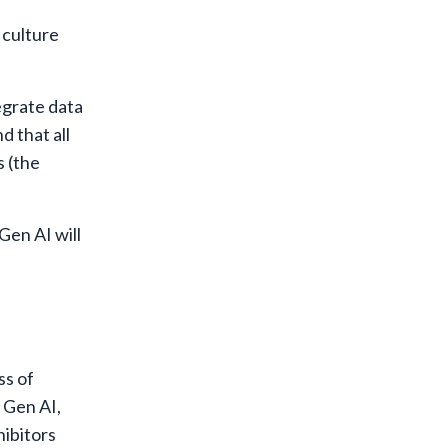
 culture
egrate data
 that all
s (the
Gen AI will
ss of
 Gen AI,
hibitors