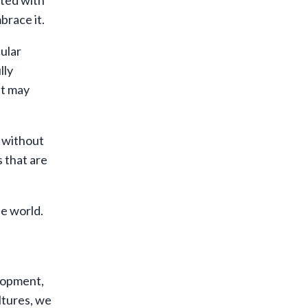
ated with
brace it.
ular
lly
at may
e without
s that are
he world.
elopment,
ltures, we