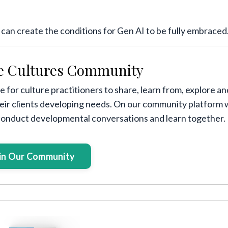
s can create the conditions for Gen AI to be fully embraced
e Cultures Community
 for culture practitioners to share, learn from, explore an
heir clients developing needs. On our community platform
 conduct developmental conversations and learn together.
in Our Community