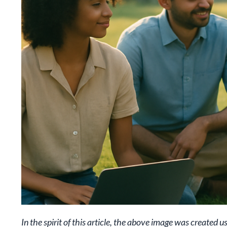
In the spirit of this article, the above image was created u