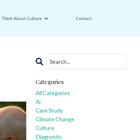
Think About Culture
Contact
Categories
All Categories
Ai
Case Study
Climate Change
Culture
Diagnostic