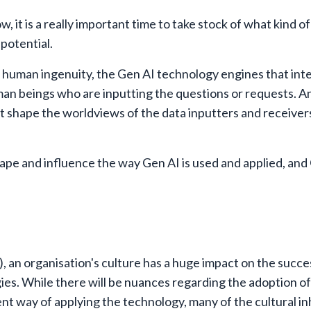
, it is a really important time to take stock of what kind of
 potential.
of human ingenuity, the Gen AI technology engines that int
an beings who are inputting the questions or requests. And
at shape the worldviews of the data inputters and receiver
hape and influence the way Gen AI is used and applied, and 
 an organisation's culture has a huge impact on the succe
s. While there will be nuances regarding the adoption of
rent way of applying the technology, many of the cultural in