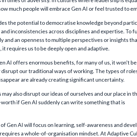
 in times of adversity. In cultures where leadership is equ
o how much people will embrace Gen AI or feel trusted to em
ides the potential to democratise knowledge beyond partic
 and inconsistencies across disciplines and expertise. To fu
tly and an openness to multiple perspectives or insights th
, it requires us to be deeply open and adaptive.
n AI offers enormous benefits, for many of us, it won't b
y disrupt our traditional ways of working. The types of role
isappear are already creating significant uncertainty.
 may also disrupt our ideas of ourselves and our place in t
worth if Gen AI suddenly can write something that is
 of Gen AI will focus on learning, self-awareness and dev
at requires a whole-of-organisation mindset. At Adaptive Cu