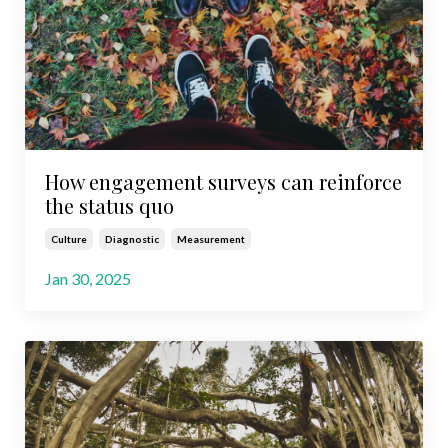
How engagement surveys can reinforce
the status quo
Culture
Diagnostic
Measurement
Jan 30, 2025