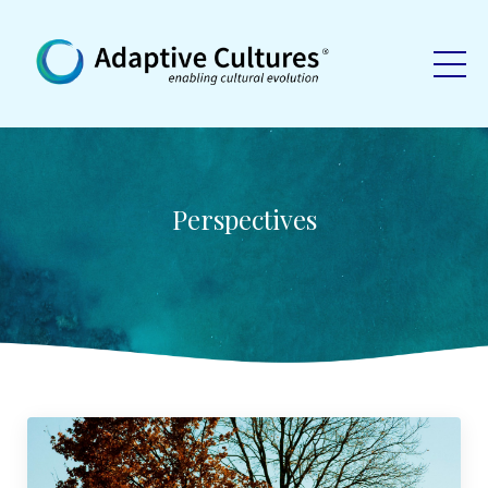
Perspectives