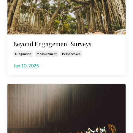
Beyond Engagement Surveys
Diagnostic
Measurement
Perspectives
Jan 10, 2025