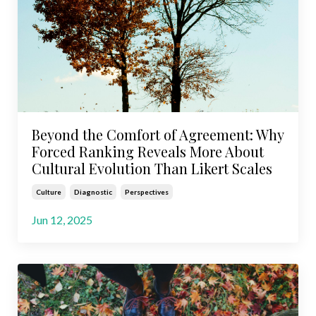
Beyond the Comfort of Agreement: Why
Forced Ranking Reveals More About
Cultural Evolution Than Likert Scales
Culture
Diagnostic
Perspectives
Jun 12, 2025